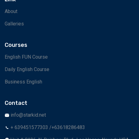
About
Galleries
Courses
English FUN Course
Daily English Course
Business English
Contact
info@starkid.net
+ 639451577303 /+63618286483