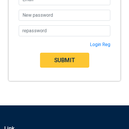
Login
Reg
SUBMIT
Link