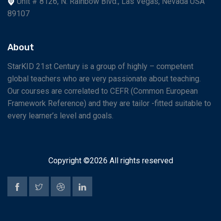
Unit # 8126, N. Rainbow Blvd., Las Vegas, Nevada USA
89107
About
StarKID 21st Century is a group of highly – competent
global teachers who are very passionate about teaching.
Our courses are correlated to CEFR (Common European
Framework Reference) and they are tailor -fitted suitable to
every learner’s level and goals.
Copyright ©
2026 All rights reserved