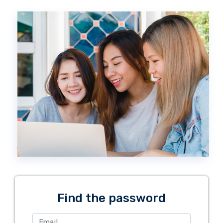
Find the password