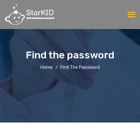
Find the password
Home
Find The Password